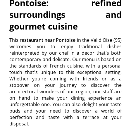
Pontoise: refined
surroundings and
gourmet cuisine
This
restaurant near Pontoise
in the Val d'Oise (95)
welcomes you to enjoy traditional dishes
reinterpreted by our chef in a decor that's both
contemporary and delicate. Our menu is based on
the standards of French cuisine, with a personal
touch that's unique to this exceptional setting.
Whether you're coming with friends or as a
stopover on your journey to discover the
architectural wonders of our region, our staff are
on hand to make your dining experience an
unforgettable one. You can also delight your taste
buds and your need to discover a world of
perfection and taste with a terrace at your
disposal.