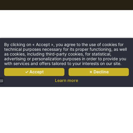
The hotel
Hotel
About
By clicking on « Accept », you agree to the use of cookies for
technical purposes necessary for its proper functioning, as well
Rooms
as cookies, including third-party cookies, for statistical,
advertising or personalization purposes in order to provide you
Restaurant
with services and offers tailored to your interests on our site.
Golf
✓ Accept
✗ Decline
Wedding
Learn more
Metting
Seminar
Ask for a
Château
Special rates
de
Access
l’Hermitage