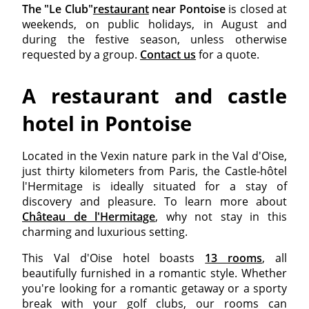
The "Le Club"
restaurant
near Pontoise
is closed at
weekends, on public holidays, in August and
during the festive season, unless otherwise
requested by a group.
Contact us
for a quote.
A restaurant and castle
hotel in Pontoise
Located in the Vexin nature park in the Val d'Oise,
just thirty kilometers from Paris, the Castle-hôtel
l'Hermitage is ideally situated for a stay of
discovery and pleasure. To learn more about
Château de l'Hermitage
, why not stay in this
charming and luxurious setting.
This Val d'Oise hotel boasts
13 rooms
, all
beautifully furnished in a romantic style. Whether
you're looking for a romantic getaway or a sporty
break with your golf clubs, our rooms can