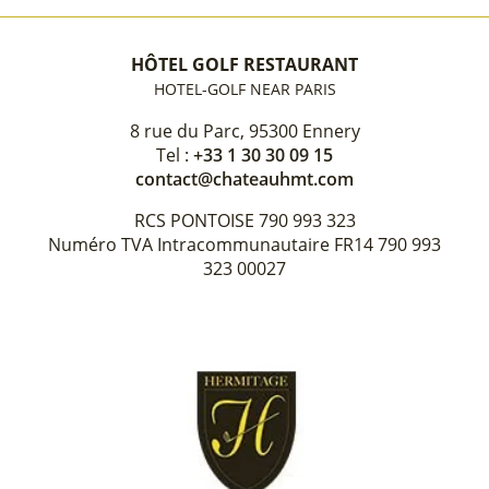
HÔTEL GOLF RESTAURANT
HOTEL-GOLF NEAR PARIS
8 rue du Parc, 95300 Ennery
Tel :
+33 1 30 30 09 15
contact@chateauhmt.com
RCS PONTOISE 790 993 323
Numéro TVA Intracommunautaire FR14 790 993
323 00027