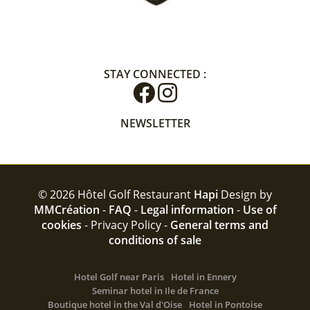
STAY CONNECTED :
NEWSLETTER
© 2026 Hôtel Golf Restaurant
Hapi
Design by
MMCréation
-
FAQ
-
Legal information
-
Use of
cookies
-
Privacy Policy -
General terms and
conditions of sale
Hotel Golf near Paris
Hotel in Ennery
Seminar hotel in Ile de France
Boutique hotel in the Val d'Oise
Hotel in Pontoise