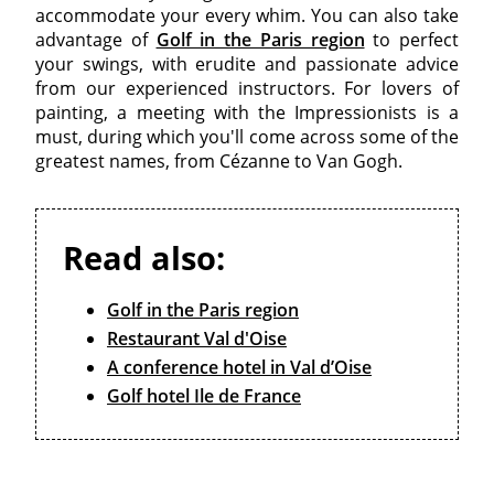
accommodate your every whim. You can also take
advantage of
Golf in the Paris region
to perfect
your swings, with erudite and passionate advice
from our experienced instructors. For lovers of
painting, a meeting with the Impressionists is a
must, during which you'll come across some of the
greatest names, from Cézanne to Van Gogh.
Read also:
Golf in the Paris region
Restaurant Val d'Oise
A conference hotel in Val d’Oise
Golf hotel Ile de France