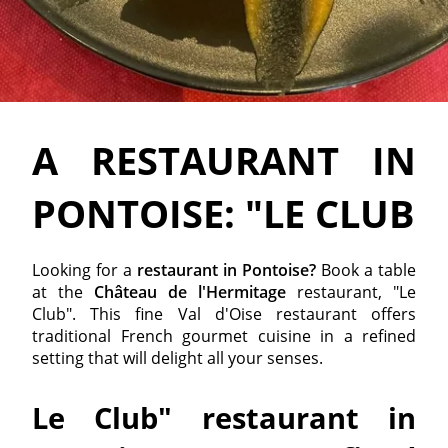
A RESTAURANT IN
PONTOISE: "LE CLUB
Looking for a
restaurant in Pontoise?
Book a table
at the
Château de l'Hermitage
restaurant, "Le
Club". This fine Val d'Oise restaurant offers
traditional French gourmet cuisine in a refined
setting that will delight all your senses.
Le Club" restaurant in