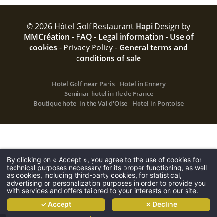
© 2026 Hôtel Golf Restaurant
Hapi
Design by
MMCréation
-
FAQ
-
Legal information
-
Use of
cookies
-
Privacy Policy -
General terms and
conditions of sale
Hotel Golf near Paris
Hotel in Ennery
Seminar hotel in Ile de France
Boutique hotel in the Val d'Oise
Hotel in Pontoise
The hotel
Hotel
About
By clicking on « Accept », you agree to the use of cookies for
technical purposes necessary for its proper functioning, as well
Rooms
as cookies, including third-party cookies, for statistical,
advertising or personalization purposes in order to provide you
Restaurant
with services and offers tailored to your interests on our site.
Golf
✓ Accept
✗ Decline