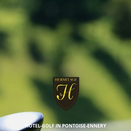
HOTEL-GOLF IN PONTOISE-ENNERY