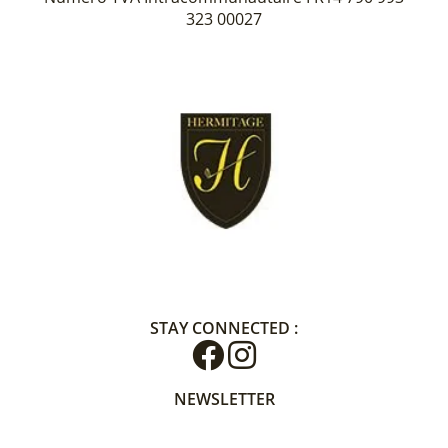
323 00027
STAY CONNECTED :
NEWSLETTER