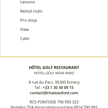
Lessons
Rental clubs
Pro shop
View
Calm
HÔTEL GOLF RESTAURANT
HOTEL-GOLF NEAR PARIS
8 rue du Parc, 95300 Ennery
Tel :
+33 1 30 30 09 15
contact@chateauhmt.com
RCS PONTOISE 790 993 323
Numéro TVA Intracommunautaire FR14 790 993