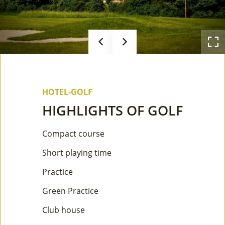
HOTEL-GOLF
HIGHLIGHTS OF GOLF
Compact course
Short playing time
Practice
Green Practice
Club house