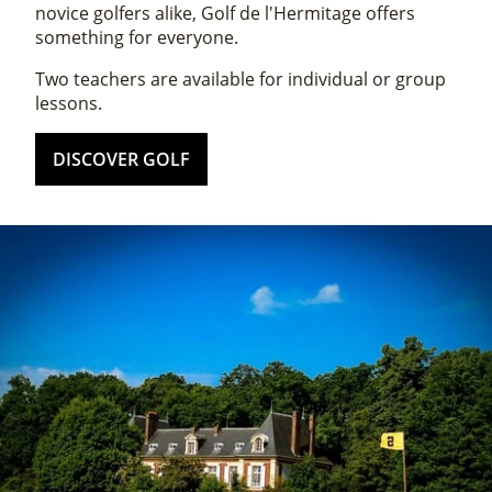
novice golfers alike, Golf de l'Hermitage offers
something for everyone.
Two teachers are available for individual or group
lessons.
DISCOVER GOLF