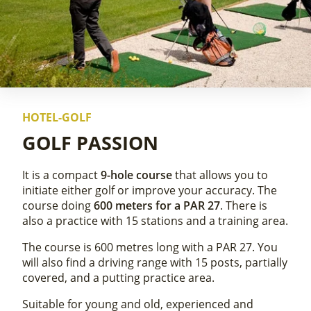
HOTEL-GOLF
GOLF PASSION
It is a compact
9-hole course
that allows you to
initiate either golf or improve your accuracy. The
course doing
600 meters for a PAR 27
. There is
also a practice with 15 stations and a training area.
The course is 600 metres long with a PAR 27. You
will also find a driving range with 15 posts, partially
covered, and a putting practice area.
Suitable for young and old, experienced and