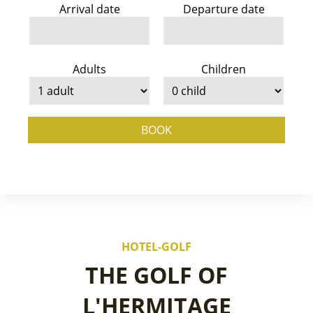
Arrival date
Departure date
Adults
Children
BOOK
HOTEL-GOLF
THE GOLF OF
L'HERMITAGE