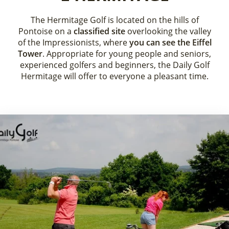
The Hermitage Golf is located on the hills of
Pontoise on a
classified site
overlooking the valley
of the Impressionists, where
you can see the Eiffel
Tower
. Appropriate for young people and seniors,
experienced golfers and beginners, the Daily Golf
Hermitage will offer to everyone a pleasant time.