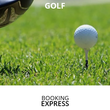
GOLF
BOOKING
EXPRESS